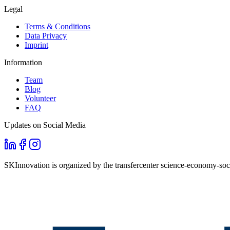
Legal
Terms & Conditions
Data Privacy
Imprint
Information
Team
Blog
Volunteer
FAQ
Updates on Social Media
SKInnovation is organized by the transfercenter science-economy-soci