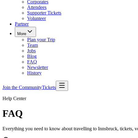
Corporates
Attendees
Supporter Tickets
Volunteer
Partner
More
Plan your Trip
Team
Jobs
Blog
FAQ
Newsletter
History
Join the Community
Tickets
Help Center
FAQ
Everything you need to know about travelling to Innsbruck, tickets, v