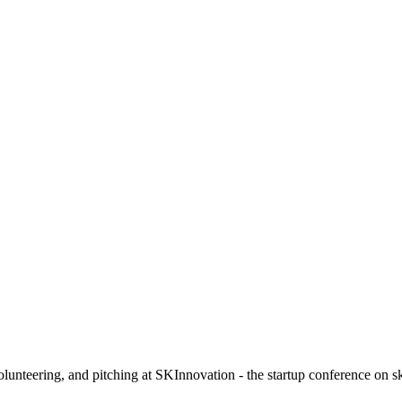
olunteering, and pitching at SKInnovation - the startup conference on s