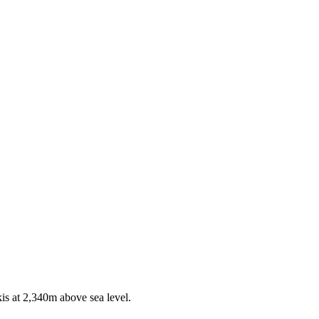
kis at 2,340m above sea level.