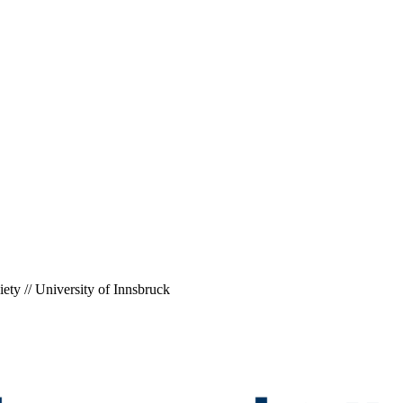
ety // University of Innsbruck