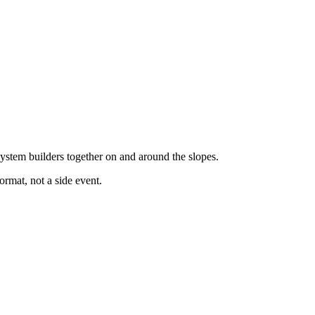
system builders together on and around the slopes.
ormat, not a side event.