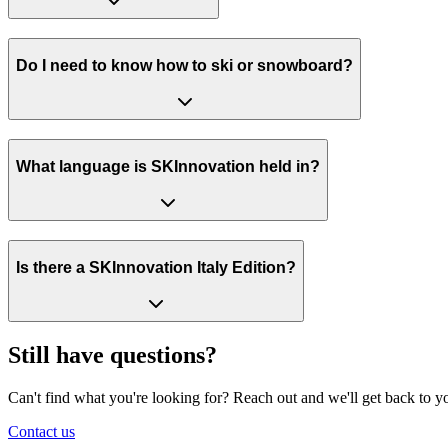
Do I need to know how to ski or snowboard?
What language is SKInnovation held in?
Is there a SKInnovation Italy Edition?
Still have questions?
Can't find what you're looking for? Reach out and we'll get back to y
Contact us