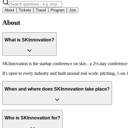
About
Tickets
Travel
Program
Join
About
What is SKInnovation?
SKInnovation is the startup conference on skis - a 2½-day conference i
It's open to every industry and built around real work: pitching, 1-on
When and where does SKInnovation take place?
Who is SKInnovation for?