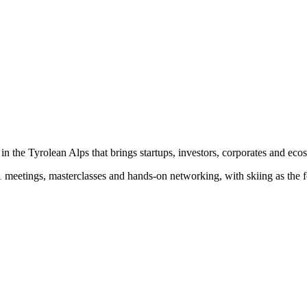
n the Tyrolean Alps that brings startups, investors, corporates and eco
-1 meetings, masterclasses and hands-on networking, with skiing as the f