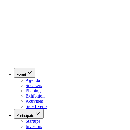
Event
Agenda
Speakers
Pitching
Exhibition
Activities
Side Events
Participate
Startups
Investors