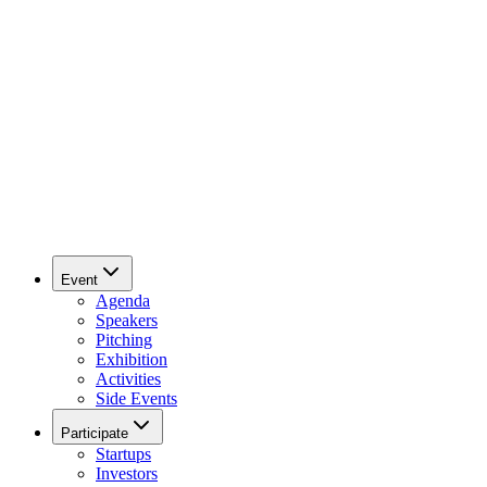
Event
Agenda
Speakers
Pitching
Exhibition
Activities
Side Events
Participate
Startups
Investors