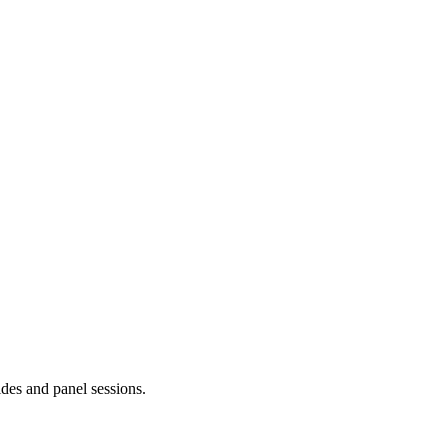
ides and panel sessions.