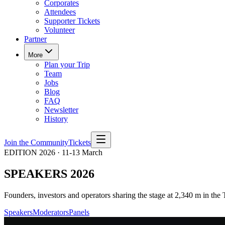
Corporates
Attendees
Supporter Tickets
Volunteer
Partner
More
Plan your Trip
Team
Jobs
Blog
FAQ
Newsletter
History
Join the Community
Tickets
EDITION 2026 · 11-13 March
SPEAKERS 2026
Founders, investors and operators sharing the stage at 2,340 m in the 
Speakers
Moderators
Panels