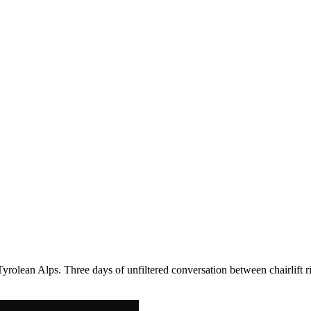
Tyrolean Alps. Three days of unfiltered conversation between chairlift r